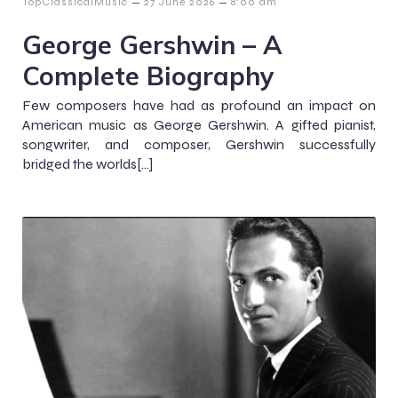
–
–
TopClassicalMusic
27 June 2026
8:00 am
George Gershwin – A
Complete Biography
Few composers have had as profound an impact on
American music as George Gershwin. A gifted pianist,
songwriter, and composer, Gershwin successfully
bridged the worlds[…]