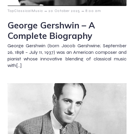
–
–
TopClassicalMusic
20 October 2025
8:00 am
George Gershwin – A
Complete Biography
George Gershwin (born Jacob Gershwine; September
26, 1898 – July 11, 1937) was an American composer and
pianist whose innovative blending of classical music
with[…]