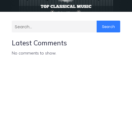
Search
Latest Comments
No comments to show.