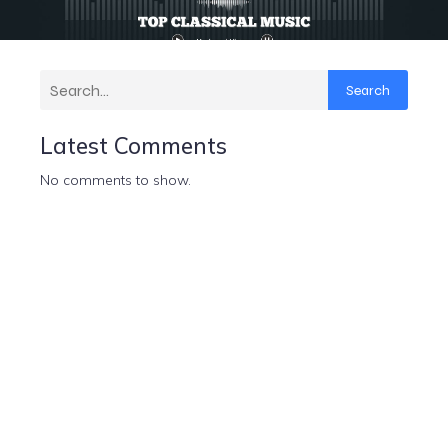
Search
Latest Comments
No comments to show.