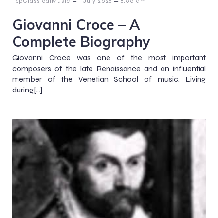
–
–
TopClassicalMusic
1 July 2026
8:00 am
Giovanni Croce – A
Complete Biography
Giovanni Croce was one of the most important
composers of the late Renaissance and an influential
member of the Venetian School of music. Living
during[…]