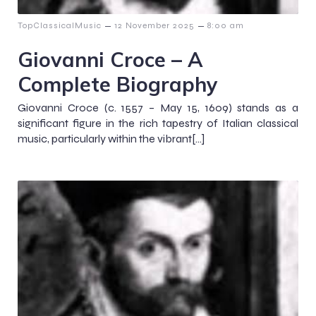
–
–
TopClassicalMusic
12 November 2025
8:00 am
Giovanni Croce – A
Complete Biography
Giovanni Croce (c. 1557 – May 15, 1609) stands as a
significant figure in the rich tapestry of Italian classical
music, particularly within the vibrant[…]