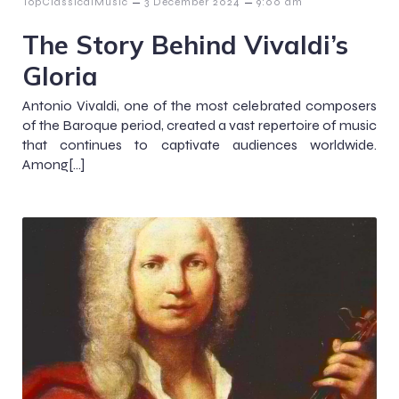
–
–
TopClassicalMusic
3 December 2024
9:00 am
The Story Behind Vivaldi’s
Gloria
Antonio Vivaldi, one of the most celebrated composers
of the Baroque period, created a vast repertoire of music
that continues to captivate audiences worldwide.
Among[…]