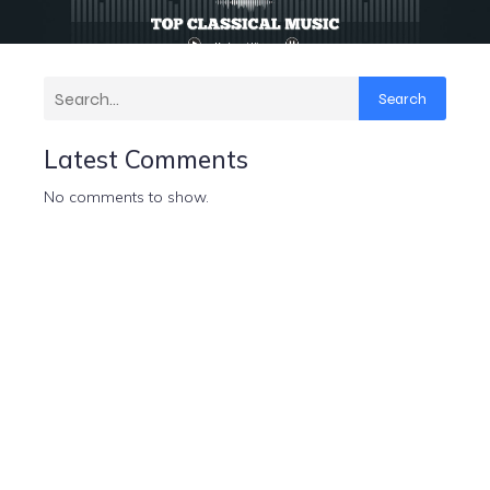
Search
Latest Comments
No comments to show.