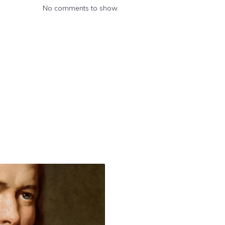
No comments to show.