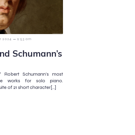
–
r 2024
9:53 am
ind Schumann’s
of Robert Schumann’s most
ive works for solo piano.
ite of 21 short character[…]