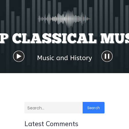
Search
Latest Comments