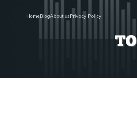
Home
Blog
About us
Privacy Policy