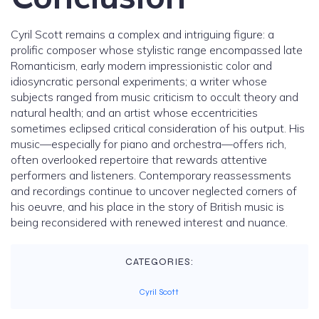
Cyril Scott remains a complex and intriguing figure: a
prolific composer whose stylistic range encompassed late
Romanticism, early modern impressionistic color and
idiosyncratic personal experiments; a writer whose
subjects ranged from music criticism to occult theory and
natural health; and an artist whose eccentricities
sometimes eclipsed critical consideration of his output. His
music—especially for piano and orchestra—offers rich,
often overlooked repertoire that rewards attentive
performers and listeners. Contemporary reassessments
and recordings continue to uncover neglected corners of
his oeuvre, and his place in the story of British music is
being reconsidered with renewed interest and nuance.
CATEGORIES:
Cyril Scott