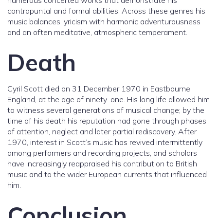
numerous concerted works that demonstrate his
contrapuntal and formal abilities. Across these genres his
music balances lyricism with harmonic adventurousness
and an often meditative, atmospheric temperament.
Death
Cyril Scott died on 31 December 1970 in Eastbourne,
England, at the age of ninety-one. His long life allowed him
to witness several generations of musical change; by the
time of his death his reputation had gone through phases
of attention, neglect and later partial rediscovery. After
1970, interest in Scott’s music has revived intermittently
among performers and recording projects, and scholars
have increasingly reappraised his contribution to British
music and to the wider European currents that influenced
him.
Conclusion