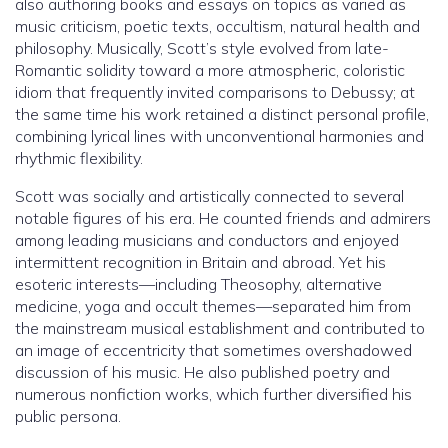
also authoring books and essays on topics as varied as
music criticism, poetic texts, occultism, natural health and
philosophy. Musically, Scott’s style evolved from late-
Romantic solidity toward a more atmospheric, coloristic
idiom that frequently invited comparisons to Debussy; at
the same time his work retained a distinct personal profile,
combining lyrical lines with unconventional harmonies and
rhythmic flexibility.
Scott was socially and artistically connected to several
notable figures of his era. He counted friends and admirers
among leading musicians and conductors and enjoyed
intermittent recognition in Britain and abroad. Yet his
esoteric interests—including Theosophy, alternative
medicine, yoga and occult themes—separated him from
the mainstream musical establishment and contributed to
an image of eccentricity that sometimes overshadowed
discussion of his music. He also published poetry and
numerous nonfiction works, which further diversified his
public persona.