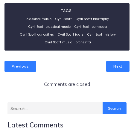
TAGS:
classical music
Cyril Scott
Cyril Scott biography
Cyril Scott classical music
Cyril Scott composer
Cyril Scott curiosities
Cyril Scott facts
Cyril Scott history
Cyril Scott music
orchestra
Previous
Next
Comments are closed
Search
Latest Comments