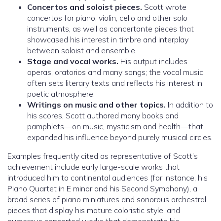
Concertos and soloist pieces.
Scott wrote
concertos for piano, violin, cello and other solo
instruments, as well as concertante pieces that
showcased his interest in timbre and interplay
between soloist and ensemble.
Stage and vocal works.
His output includes
operas, oratorios and many songs; the vocal music
often sets literary texts and reflects his interest in
poetic atmosphere.
Writings on music and other topics.
In addition to
his scores, Scott authored many books and
pamphlets—on music, mysticism and health—that
expanded his influence beyond purely musical circles.
Examples frequently cited as representative of Scott’s
achievement include early large-scale works that
introduced him to continental audiences (for instance, his
Piano Quartet in E minor and his Second Symphony), a
broad series of piano miniatures and sonorous orchestral
pieces that display his mature coloristic style, and