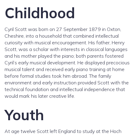
Childhood
Cyril Scott was born on 27 September 1879 in Oxton,
Cheshire, into a household that combined intellectual
curiosity with musical encouragement. His father, Henry
Scott, was a scholar with interests in classical languages
and his mother played the piano; both parents fostered
Cyril’s early musical development. He displayed precocious
musical talent and received early piano training at home
before formal studies took him abroad. The family
environment and early instruction provided Scott with the
technical foundation and intellectual independence that
would mark his later creative life.
Youth
At age twelve Scott left England to study at the Hoch