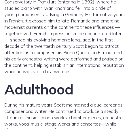
Conservatory in Frankfurt (entering in 1892), where he
studied piano with Iwan Knorr and fell into a circle of
young composers studying in Germany. His formative years
in Frankfurt exposed him to late-Romantic and emerging
modernist currents on the continent; these influences —
together with French impressionism he encountered later
— shaped his evolving harmonic language. In the first
decade of the twentieth century Scott began to attract
attention as a composer: his Piano Quartet in E minor and
his early orchestral writing were performed and praised on
the continent, helping establish an international reputation
while he was still in his twenties.
Adulthood
During his mature years Scott maintained a dual career as
composer and writer. He continued to produce a steady
stream of music—piano works, chamber pieces, orchestral
works, vocal music, stage works and concertos—while