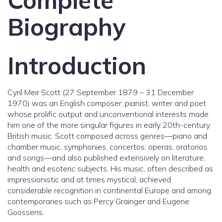
Complete
Biography
Introduction
Cyril Meir Scott (27 September 1879 – 31 December
1970) was an English composer, pianist, writer and poet
whose prolific output and unconventional interests made
him one of the more singular figures in early 20th-century
British music. Scott composed across genres—piano and
chamber music, symphonies, concertos, operas, oratorios
and songs—and also published extensively on literature,
health and esoteric subjects. His music, often described as
impressionistic and at times mystical, achieved
considerable recognition in continental Europe and among
contemporaries such as Percy Grainger and Eugene
Goossens.