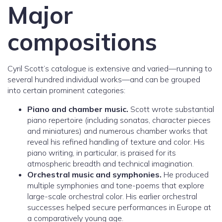
Major
compositions
Cyril Scott’s catalogue is extensive and varied—running to
several hundred individual works—and can be grouped
into certain prominent categories:
Piano and chamber music.
Scott wrote substantial
piano repertoire (including sonatas, character pieces
and miniatures) and numerous chamber works that
reveal his refined handling of texture and color. His
piano writing, in particular, is praised for its
atmospheric breadth and technical imagination.
Orchestral music and symphonies.
He produced
multiple symphonies and tone-poems that explore
large-scale orchestral color. His earlier orchestral
successes helped secure performances in Europe at
a comparatively young age.