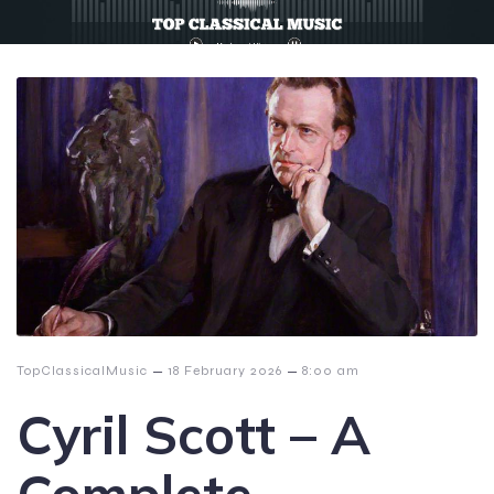
–
–
TopClassicalMusic
18 February 2026
8:00 am
Cyril Scott – A