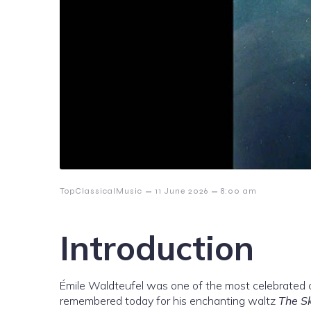
–
–
TopClassicalMusic
11 June 2026
8:00 am
Introduction
Émile Waldteufel was one of the most celebrated 
remembered today for his enchanting waltz
The Sk