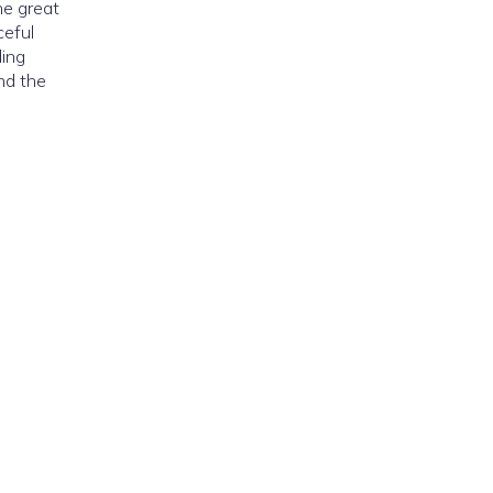
he great
ceful
ding
nd the