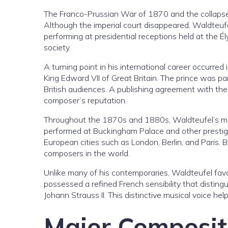
The Franco-Prussian War of 1870 and the collapse 
Although the imperial court disappeared, Waldteuf
performing at presidential receptions held at the Él
society.
A turning point in his international career occurr
King Edward VII of Great Britain. The prince was pa
British audiences. A publishing agreement with t
composer’s reputation.
Throughout the 1870s and 1880s, Waldteufel’s mus
performed at Buckingham Palace and other prestigi
European cities such as London, Berlin, and Pari
composers in the world.
Unlike many of his contemporaries, Waldteufel favo
possessed a refined French sensibility that distin
Johann Strauss II. This distinctive musical voice hel
Major Composit