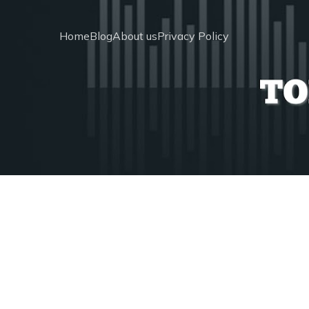
Home
Blog
About us
Privacy Policy