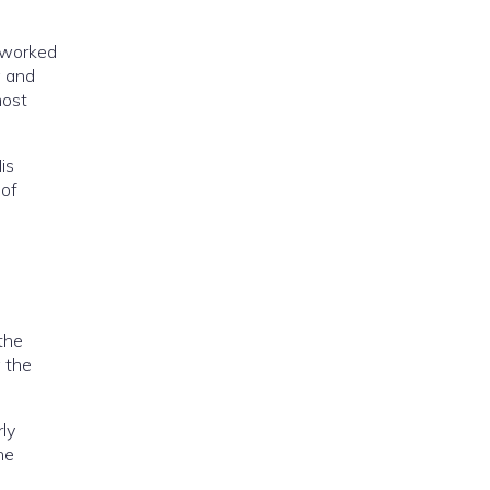
e worked
g and
most
is
 of
the
g the
rly
he