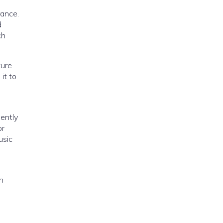
rance.
d
ch
ture
it to
ently
or
usic
h