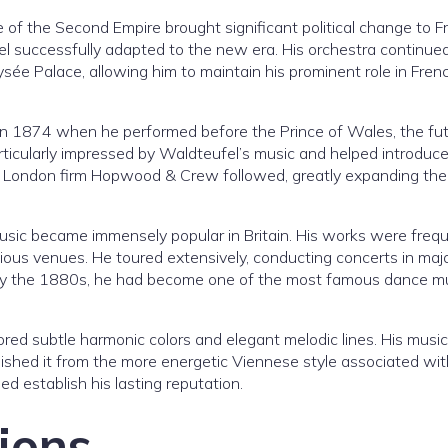
of the Second Empire brought significant political change to F
el successfully adapted to the new era. His orchestra continue
ysée Palace, allowing him to maintain his prominent role in Fren
ed in 1874 when he performed before the Prince of Wales, the fu
rticularly impressed by Waldteufel’s music and helped introduce 
he London firm Hopwood & Crew followed, greatly expanding the
ic became immensely popular in Britain. His works were frequ
ous venues. He toured extensively, conducting concerts in maj
s. By the 1880s, he had become one of the most famous dance m
red subtle harmonic colors and elegant melodic lines. His music
guished it from the more energetic Viennese style associated wit
ped establish his lasting reputation.
ions