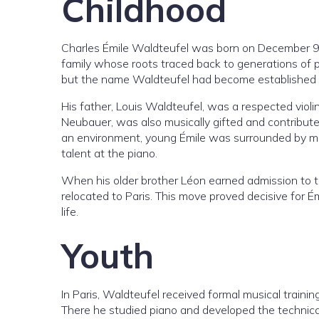
Childhood
Charles Émile Waldteufel was born on December 9,
family whose roots traced back to generations of p
but the name Waldteufel had become established th
His father, Louis Waldteufel, was a respected violi
Neubauer, was also musically gifted and contributed
an environment, young Émile was surrounded by mus
talent at the piano.
When his older brother Léon earned admission to the
relocated to Paris. This move proved decisive for Ém
life.
Youth
In Paris, Waldteufel received formal musical train
There he studied piano and developed the technical 