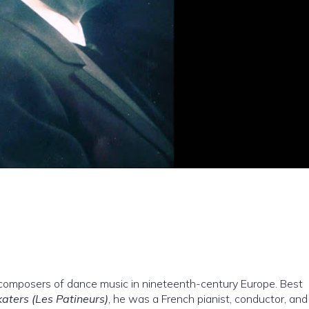
composers of dance music in nineteenth-century Europe. Best
aters (Les Patineurs)
, he was a French pianist, conductor, and