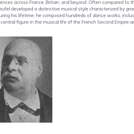
nces across France, Britain, and beyond. Often compared to t
fel developed a distinctive musical style characterized by gra
 During his lifetime, he composed hundreds of dance works, inclu
central figure in the musical life of the French Second Empire a