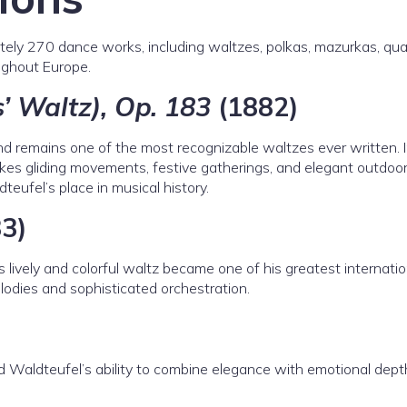
ly 270 dance works, including waltzes, polkas, mazurkas, quad
ghout Europe.
’ Waltz), Op. 183
(1882)
d remains one of the most recognizable waltzes ever written. 
kes gliding movements, festive gatherings, and elegant outdoo
teufel’s place in musical history.
3)
 lively and colorful waltz became one of his greatest internatio
odies and sophisticated orchestration.
 Waldteufel’s ability to combine elegance with emotional dept