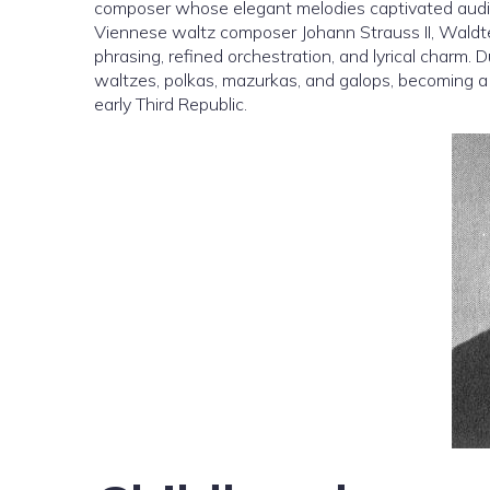
composer whose elegant melodies captivated audie
Viennese waltz composer Johann Strauss II, Waldteu
phrasing, refined orchestration, and lyrical charm.
waltzes, polkas, mazurkas, and galops, becoming a 
early Third Republic.