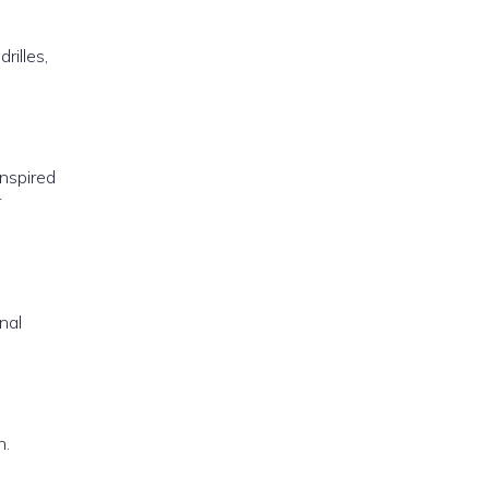
rilles,
Inspired
r
nal
h.