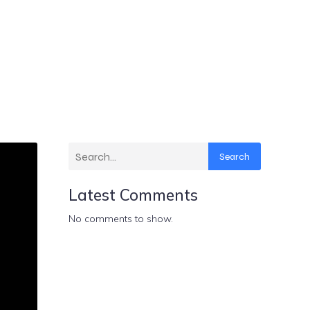
Search
Latest Comments
No comments to show.