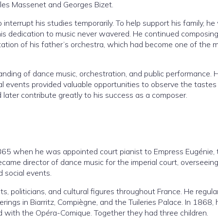
ules Massenet and Georges Bizet.
to interrupt his studies temporarily. To help support his family, h
his dedication to music never wavered. He continued composin
tation of his father’s orchestra, which had become one of the 
anding of dance music, orchestration, and public performance. H
al events provided valuable opportunities to observe the tastes
 later contribute greatly to his success as a composer.
865 when he was appointed court pianist to Empress Eugénie, 
ecame director of dance music for the imperial court, overseein
d social events.
s, politicians, and cultural figures throughout France. He regula
ings in Biarritz, Compiègne, and the Tuileries Palace. In 1868, 
ed with the Opéra-Comique. Together they had three children.