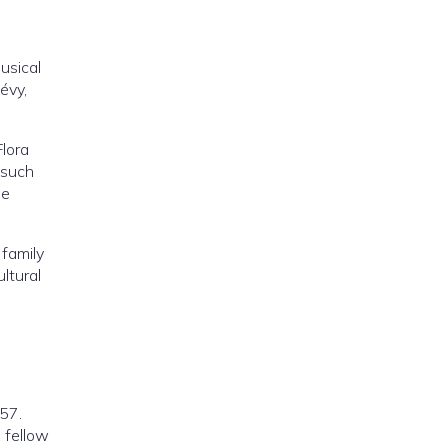
usical
évy,
Flora
 such
le
 family
ltural
857.
s fellow