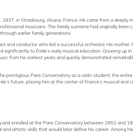
 1837, in Strasbourg, Alsace, France. He came from a deeply m
rofessional musicians. The family surname had originally been L
rough earlier family generations.
nist and conductor who led a successful orchestra. His mother, 
 significantly to Émile’s early musical education. Growing up in
ic from his earliest years and quickly demonstrated remarkab
 prestigious Paris Conservatory as a violin student, the entire
ile’s future, placing him at the center of France’s musical and cu
ing and enrolled at the Paris Conservatory between 1853 and 1
and artistic skills that would later define his career. Among hi