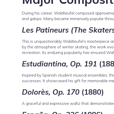
During his career, Waldteufel composed approximate
and galops. Many became immensely popular throu
Les Patineurs (The Skaters
This is unquestionably Waldteufel’s masterpiece an
by the atmosphere of winter skating, the work evo
recreation. Its enduring popularity has ensured Wald
Estudiantina, Op. 191
(188
Inspired by Spanish student musical ensembles, this
successes. It showcased his gift for memorable mel
Dolorès, Op. 170
(1880)
A graceful and expressive waltz that demonstrated