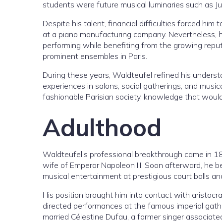
students were future musical luminaries such as J
Despite his talent, financial difficulties forced him 
at a piano manufacturing company. Nevertheless, 
performing while benefiting from the growing repu
prominent ensembles in Paris.
During these years, Waldteufel refined his underst
experiences in salons, social gatherings, and music
fashionable Parisian society, knowledge that would
Adulthood
Waldteufel’s professional breakthrough came in 1
wife of Emperor Napoleon III. Soon afterward, he b
musical entertainment at prestigious court balls an
His position brought him into contact with aristocrat
directed performances at the famous imperial gather
married Célestine Dufau, a former singer associat