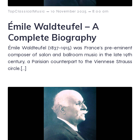
–
–
TopClassicalMusic
10 November 2025
8:00 am
Émile Waldteufel – A
Complete Biography
Émile Waldteufel (1837–1915) was France’s pre-eminent
composer of salon and ballroom music in the late 19th
century, a Parisian counterpart to the Viennese Strauss
circle.[…]