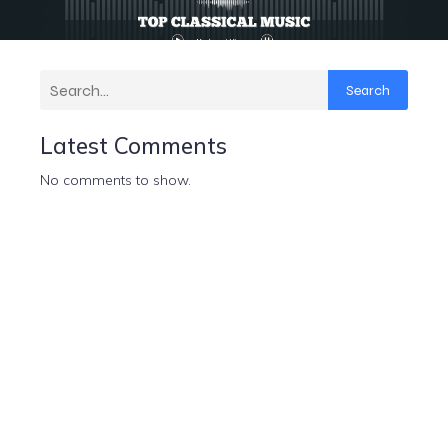
Search
Latest Comments
No comments to show.