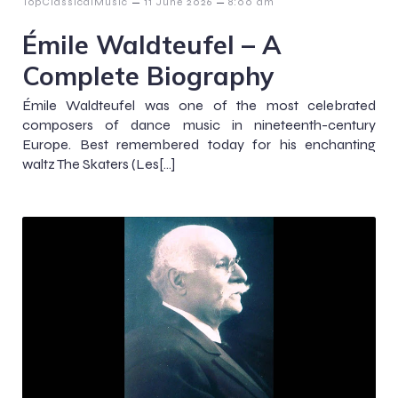
–
–
TopClassicalMusic
11 June 2026
8:00 am
Émile Waldteufel – A
Complete Biography
Émile Waldteufel was one of the most celebrated
composers of dance music in nineteenth-century
Europe. Best remembered today for his enchanting
waltz The Skaters (Les[…]