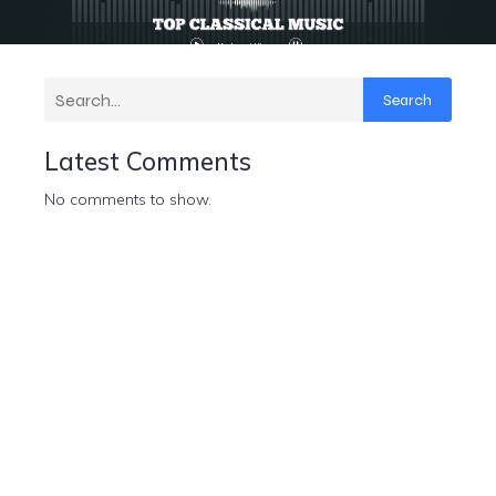
Search
Latest Comments
No comments to show.