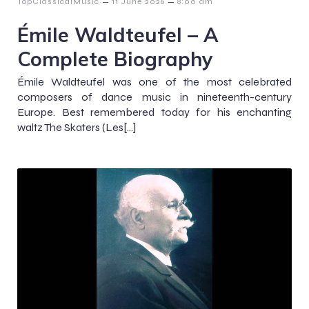
–
–
TopClassicalMusic
11 June 2026
8:00 am
Émile Waldteufel – A
Complete Biography
Émile Waldteufel was one of the most celebrated
composers of dance music in nineteenth-century
Europe. Best remembered today for his enchanting
waltz The Skaters (Les[…]