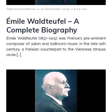
–
–
TopClassicalMusic
10 November 2025
8:00 am
Émile Waldteufel – A
Complete Biography
Émile Waldteufel (1837–1915) was France’s pre-eminent
composer of salon and ballroom music in the late 19th
century, a Parisian counterpart to the Viennese Strauss
circle.[…]