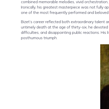
combined memorable melodies, vivid orchestration,
Ironically, his greatest masterpiece was not fully a
one of the most frequently performed and beloved 
Bizet’s career reflected both extraordinary talent a
untimely death at the age of thirty-six, he devoted h
difficulties, and disappointing public reactions. His
posthumous triumph.