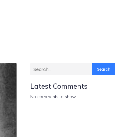
Search
Latest Comments
No comments to show.