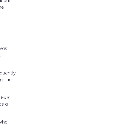
 about
he
 was
,
equently
ognition
 Fair
as a
 who
s,