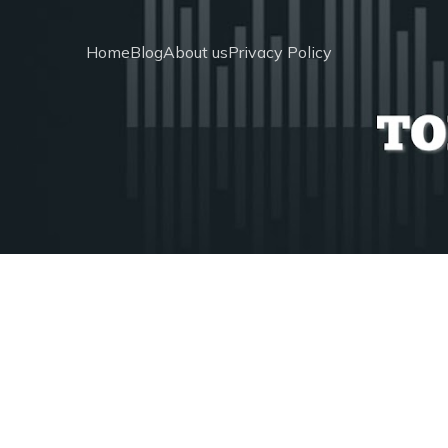
Home
Blog
About us
Privacy Policy