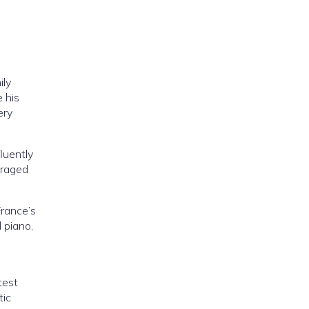
ily
 his
ery
luently
uraged
France’s
 piano,
test
tic