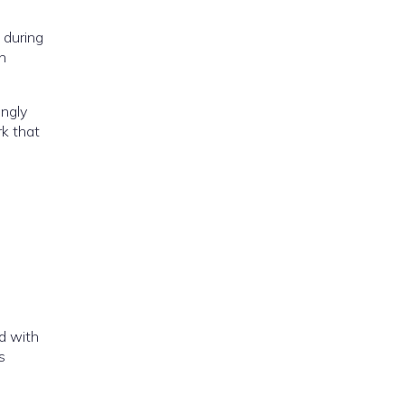
 during
n
ingly
rk that
d with
s