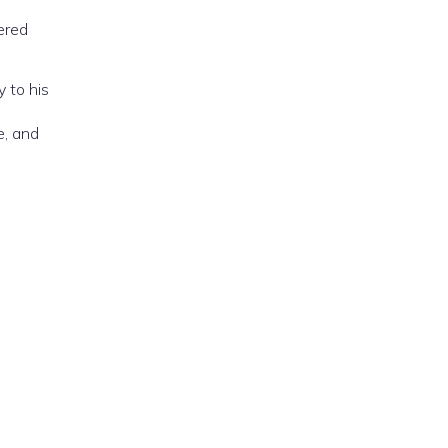
ered
y to his
e, and