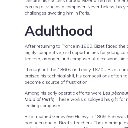
Despite his success abroad, Bizet often felt uncer
earning a living as a composer. Nevertheless, his y
challenges awaiting him in Paris.
Adulthood
After returning to France in 1860, Bizet faced the di
highly competitive, and opportunities for young com
teacher, arranger, and composer of occasional piec
Throughout the 1860s and early 1870s, Bizet compo
praised his technical skill, his compositions often f
became a source of frustration.
Among his early operatic efforts were
Les pêcheur
Maid of Perth
). These works displayed his gift for 
leading composer.
Bizet married Geneviève Halévy in 1869. She was 
had been one of Bizet’s teachers. Their marriage exp