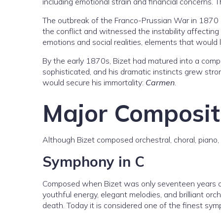
including emotional strain and financial concerns. 
The outbreak of the Franco-Prussian War in 1870 dis
the conflict and witnessed the instability affecti
emotions and social realities, elements that would l
By the early 1870s, Bizet had matured into a compo
sophisticated, and his dramatic instincts grew str
would secure his immortality:
Carmen
.
Major Composit
Although Bizet composed orchestral, choral, piano, 
Symphony in C
Composed when Bizet was only seventeen years o
youthful energy, elegant melodies, and brilliant orc
death. Today it is considered one of the finest s