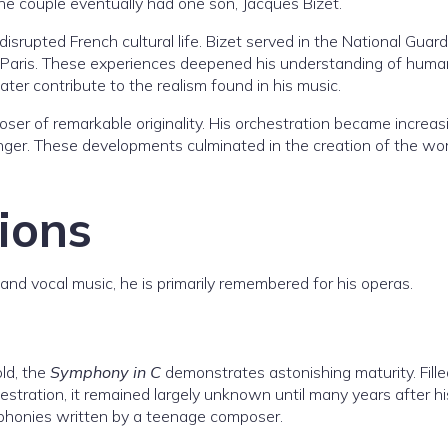
The couple eventually had one son, Jacques Bizet.
rupted French cultural life. Bizet served in the National Guard
ng Paris. These experiences deepened his understanding of huma
ater contribute to the realism found in his music.
ser of remarkable originality. His orchestration became increas
onger. These developments culminated in the creation of the wo
ions
and vocal music, he is primarily remembered for his operas.
ld, the
Symphony in C
demonstrates astonishing maturity. Fille
hestration, it remained largely unknown until many years after hi
ymphonies written by a teenage composer.