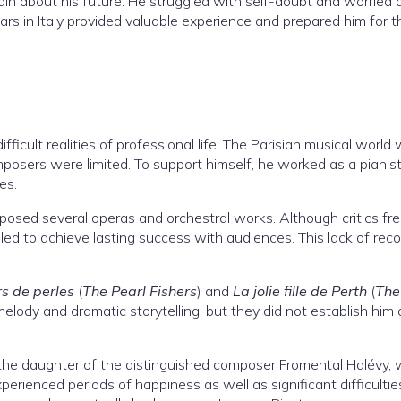
tain about his future. He struggled with self-doubt and worried
ears in Italy provided valuable experience and prepared him for t
fficult realities of professional life. The Parisian musical world
posers were limited. To support himself, he worked as a pianist
es.
sed several operas and orchestral works. Although critics fr
ailed to achieve lasting success with audiences. This lack of rec
s de perles
(
The Pearl Fishers
) and
La jolie fille de Perth
(
The
melody and dramatic storytelling, but they did not establish him 
the daughter of the distinguished composer Fromental Halévy,
erienced periods of happiness as well as significant difficultie