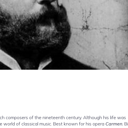
ch composers of the nineteenth century. Although his life was
 the world of classical music. Best known for his opera
Carmen
, B