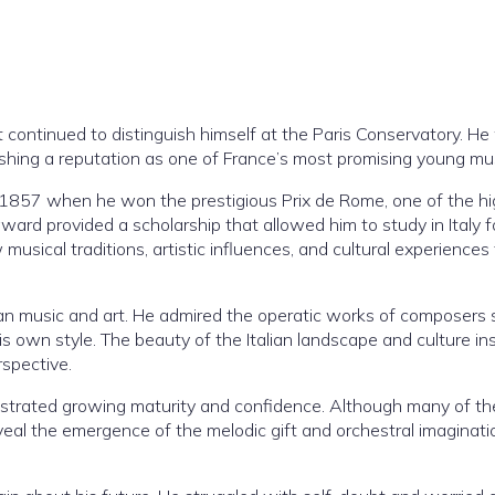
t continued to distinguish himself at the Paris Conservatory. H
blishing a reputation as one of France’s most promising young mu
 1857 when he won the prestigious Prix de Rome, one of the h
ard provided a scholarship that allowed him to study in Italy f
usical traditions, artistic influences, and cultural experiences
alian music and art. He admired the operatic works of composers
is own style. The beauty of the Italian landscape and culture in
rspective.
strated growing maturity and confidence. Although many of t
eal the emergence of the melodic gift and orchestral imaginati