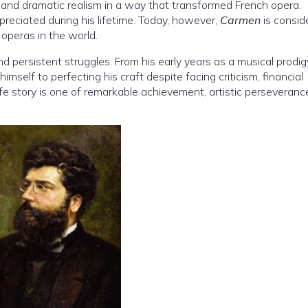
 and dramatic realism in a way that transformed French opera.
ppreciated during his lifetime. Today, however,
Carmen
is consid
operas in the world.
nd persistent struggles. From his early years as a musical prodig
imself to perfecting his craft despite facing criticism, financial
 life story is one of remarkable achievement, artistic perseveranc