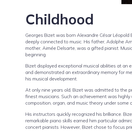
Childhood
Georges Bizet was born Alexandre César Léopold Bi
deeply connected to music. His father, Adolphe Ar
mother, Aimée Delsarte, was a gifted pianist. Musi
beginning.
Bizet displayed exceptional musical abilities at an
and demonstrated an extraordinary memory for mel
his musical development.
At only nine years old, Bizet was admitted to the pr
finest musicians. Such an achievement was highly 
composition, organ, and music theory under some of
His instructors quickly recognized his brilliance. B
remarkable piano skills earned him particular admi
concert pianists. However, Bizet chose to focus prim