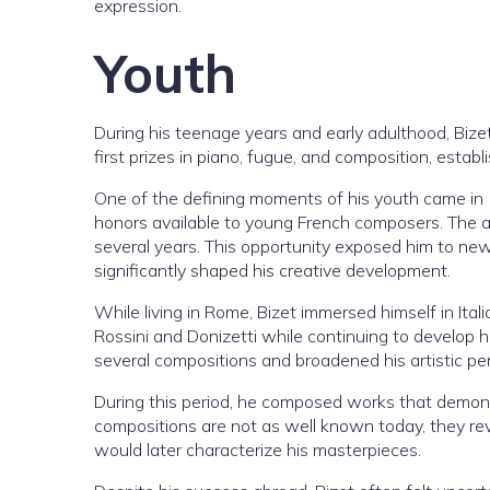
expression.
Youth
During his teenage years and early adulthood, Bize
first prizes in piano, fugue, and composition, esta
One of the defining moments of his youth came in
honors available to young French composers. The aw
several years. This opportunity exposed him to new m
significantly shaped his creative development.
While living in Rome, Bizet immersed himself in It
Rossini and Donizetti while continuing to develop h
several compositions and broadened his artistic pe
During this period, he composed works that demon
compositions are not as well known today, they rev
would later characterize his masterpieces.