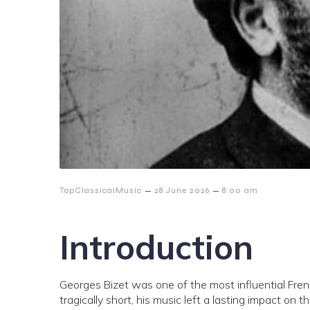
–
–
TopClassicalMusic
28 June 2026
8:00 am
Introduction
Georges Bizet was one of the most influential Fren
tragically short, his music left a lasting impact on