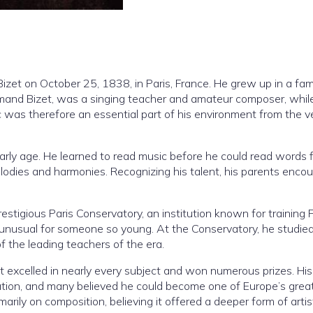
zet on October 25, 1838, in Paris, France. He grew up in a fam
mand Bizet, was a singing teacher and amateur composer, while
c was therefore an essential part of his environment from the v
 early age. He learned to read music before he could read words f
odies and harmonies. Recognizing his talent, his parents enco
estigious Paris Conservatory, an institution known for training 
unusual for someone so young. At the Conservatory, he studied
 the leading teachers of the era.
izet excelled in nearly every subject and won numerous prizes. His
ration, and many believed he could become one of Europe’s grea
arily on composition, believing it offered a deeper form of artis