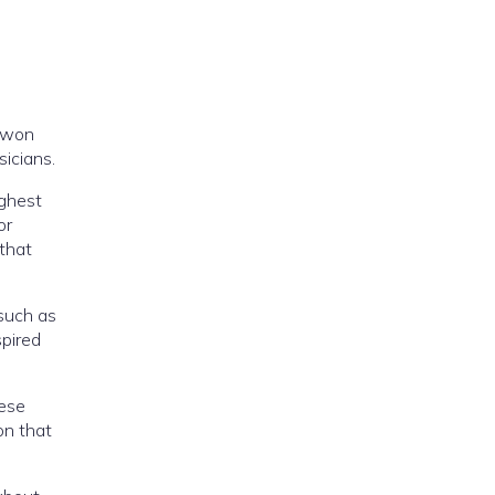
e won
sicians.
ighest
or
 that
 such as
spired
hese
on that