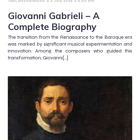
–
–
TopClassicalMusic
2 July 2026
8:00 am
Giovanni Gabrieli – A
Complete Biography
The transition from the Renaissance to the Baroque era
was marked by significant musical experimentation and
innovation. Among the composers who guided this
transformation, Giovanni[…]