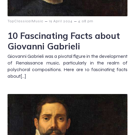
–
–
TopClassicalMusic
19 April 2024
4:08 pm
10 Fascinating Facts about
Giovanni Gabrieli
Giovanni Gabrieli was a pivotal figure in the development
of Renaissance music, particularly in the realm of
polychoral compositions. Here are 10 fascinating facts
about[…]