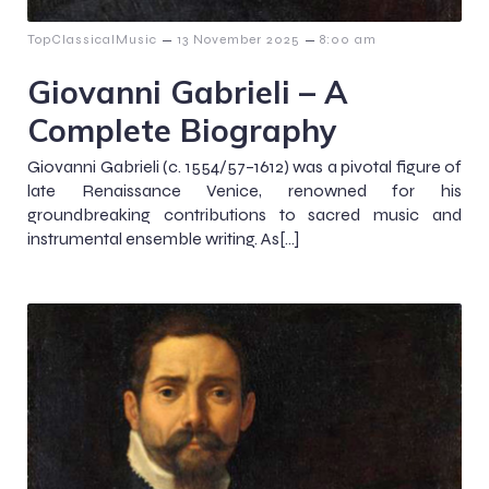
–
–
TopClassicalMusic
13 November 2025
8:00 am
Giovanni Gabrieli – A
Complete Biography
Giovanni Gabrieli (c. 1554/57–1612) was a pivotal figure of
late Renaissance Venice, renowned for his
groundbreaking contributions to sacred music and
instrumental ensemble writing. As[…]