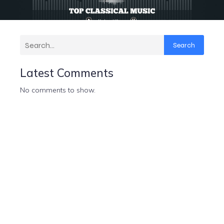
Search
Latest Comments
No comments to show.