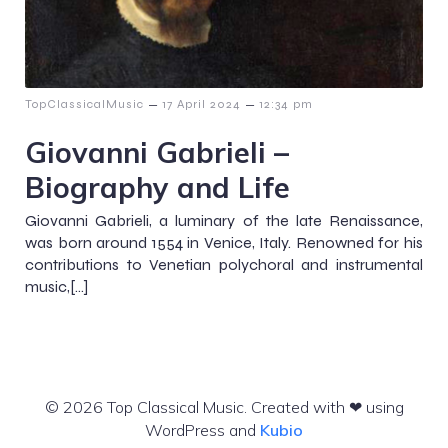
–
–
TopClassicalMusic
17 April 2024
12:34 pm
Giovanni Gabrieli –
Biography and Life
Giovanni Gabrieli, a luminary of the late Renaissance,
was born around 1554 in Venice, Italy. Renowned for his
contributions to Venetian polychoral and instrumental
music,[…]
© 2026 Top Classical Music. Created with ❤ using
WordPress and
Kubio