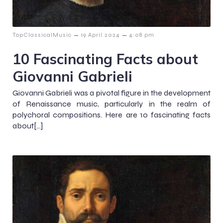
–
–
TopClassicalMusic
19 April 2024
4:08 pm
10 Fascinating Facts about
Giovanni Gabrieli
Giovanni Gabrieli was a pivotal figure in the development
of Renaissance music, particularly in the realm of
polychoral compositions. Here are 10 fascinating facts
about[…]