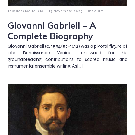
–
–
TopClassicalMusic
13 November 2025
8:00 am
Giovanni Gabrieli – A
Complete Biography
Giovanni Gabrieli (c. 1554/57–1612) was a pivotal figure of
late Renaissance Venice, renowned for his
groundbreaking contributions to sacred music and
instrumental ensemble writing. As[…]