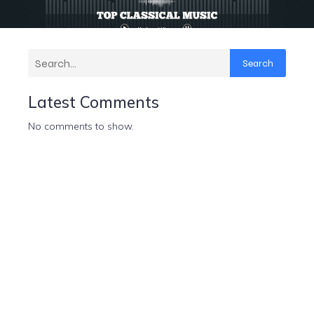
Search
Latest Comments
No comments to show.