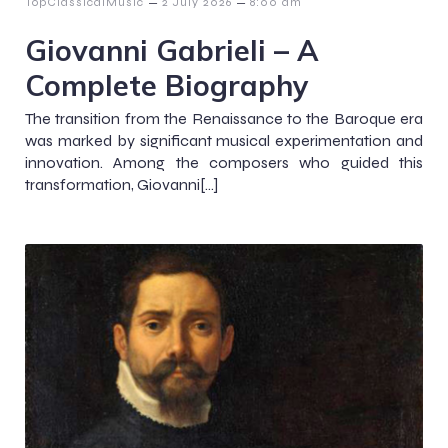
–
–
TopClassicalMusic
2 July 2026
8:00 am
Giovanni Gabrieli – A
Complete Biography
The transition from the Renaissance to the Baroque era
was marked by significant musical experimentation and
innovation. Among the composers who guided this
transformation, Giovanni[…]