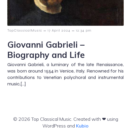
–
–
TopClassicalMusic
17 April 2024
12:34 pm
Giovanni Gabrieli –
Biography and Life
Giovanni Gabrieli, a luminary of the late Renaissance,
was born around 1554 in Venice, Italy. Renowned for his
contributions to Venetian polychoral and instrumental
music,[…]
© 2026 Top Classical Music. Created with ❤ using
WordPress and
Kubio