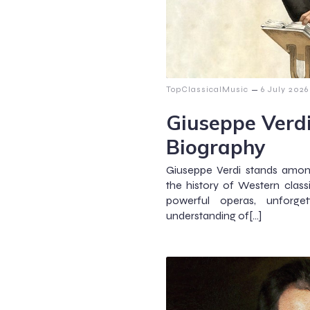
–
TopClassicalMusic
6 July 2026
Giuseppe Verd
Biography
Giuseppe Verdi stands amon
the history of Western clas
powerful operas, unforge
understanding of[…]