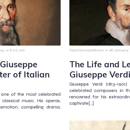
–
–
025
8:00 am
TopClassicalMusic
28 January
 Giuseppe
The Life and L
er of Italian
Giuseppe Verd
Giuseppe Verdi (1813–1901
celebrated composers in the
is one of the most celebrated
renowned for his extraordin
 classical music. His operas,
captivate[…]
 emotion, compelling drama,