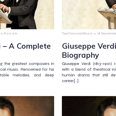
–
–
8:00 am
TopClassicalMusic
18 Novembe
i – A Complete
Giuseppe Verd
Biography
g the greatest composers in
Giuseppe Verdi (1813–1901) 
sical music. Renowned for his
with a blend of theatrical in
ttable melodies, and deep
human drama that still def
career[…]