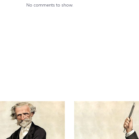
No comments to show.