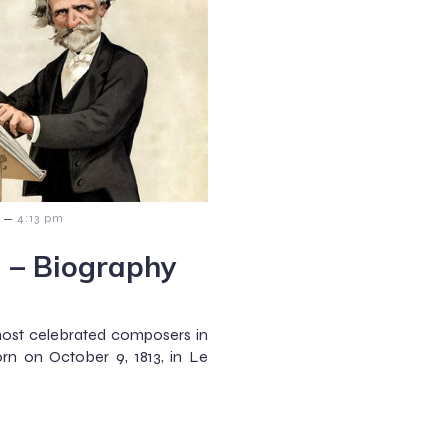
–
4:13 pm
 – Biography
most celebrated composers in
rn on October 9, 1813, in Le