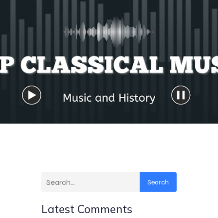
Search
Latest Comments