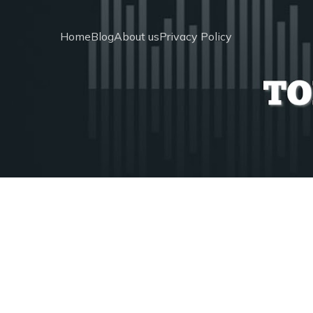
Home
Blog
About us
Privacy Policy