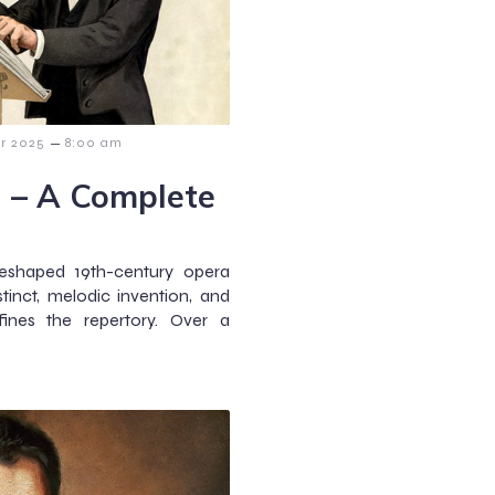
–
r 2025
8:00 am
i – A Complete
reshaped 19th-century opera
stinct, melodic invention, and
ines the repertory. Over a