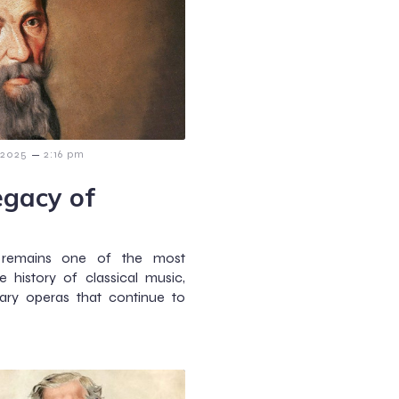
–
 2025
2:16 pm
egacy of
i
) remains one of the most
 history of classical music,
ary operas that continue to