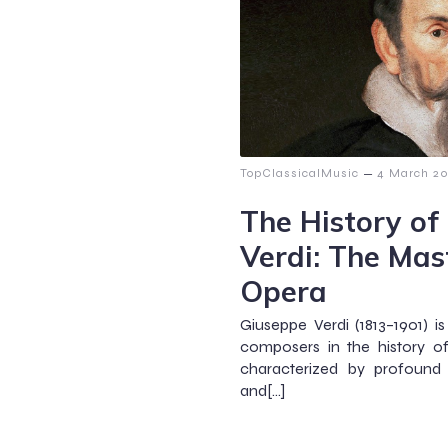
–
TopClassicalMusic
4 March 2
The History of
Verdi: The Mast
Opera
Giuseppe Verdi (1813–1901) 
composers in the history of
characterized by profound
and[…]