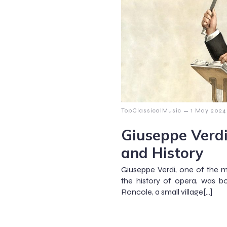
–
TopClassicalMusic
1 May 2024
Giuseppe Verdi
and History
Giuseppe Verdi, one of the 
the history of opera, was bo
Roncole, a small village[…]