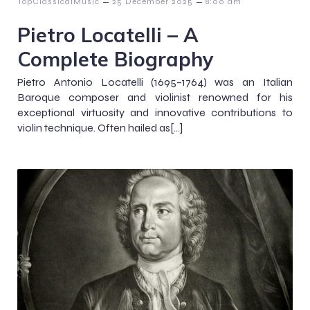
–
–
TopClassicalMusic
25 December 2025
8:00 am
Pietro Locatelli – A
Complete Biography
Pietro Antonio Locatelli (1695–1764) was an Italian
Baroque composer and violinist renowned for his
exceptional virtuosity and innovative contributions to
violin technique. Often hailed as[…]