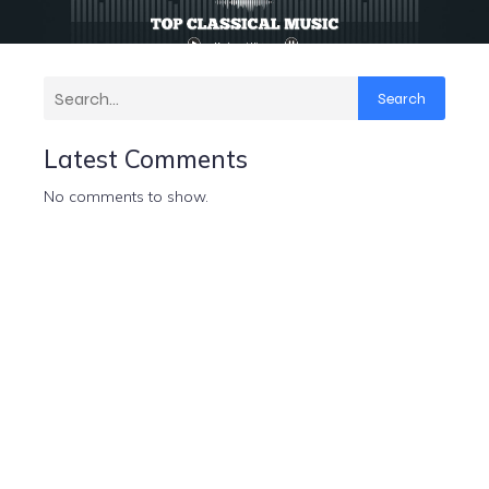
Search
Latest Comments
No comments to show.