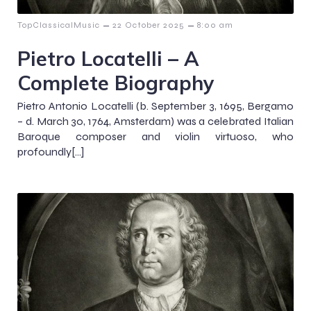
–
–
TopClassicalMusic
22 October 2025
8:00 am
Pietro Locatelli – A
Complete Biography
Pietro Antonio Locatelli (b. September 3, 1695, Bergamo
– d. March 30, 1764, Amsterdam) was a celebrated Italian
Baroque composer and violin virtuoso, who
profoundly[…]