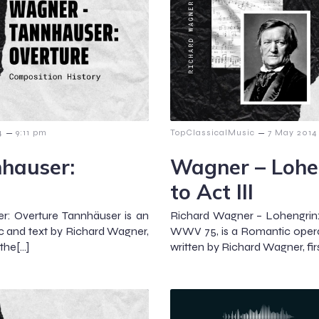
–
–
4
9:11 pm
TopClassicalMusic
7 May 2014
hauser:
Wagner – Lohen
to Act III
r: Overture Tannhäuser is an
Richard Wagner – Lohengrin: 
ic and text by Richard Wagner,
WWV 75, is a Romantic opera
the[…]
written by Richard Wagner, fi