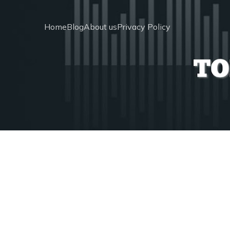
Home
Blog
About us
Privacy Policy