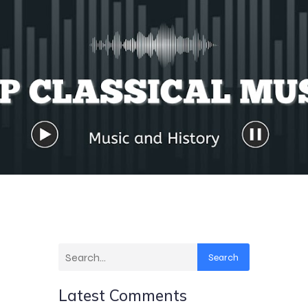
Search
Latest Comments