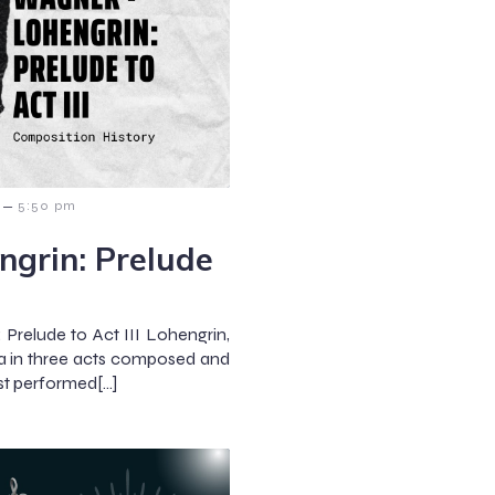
–
5:50 pm
grin: Prelude
Prelude to Act III Lohengrin,
 in three acts composed and
rst performed[…]