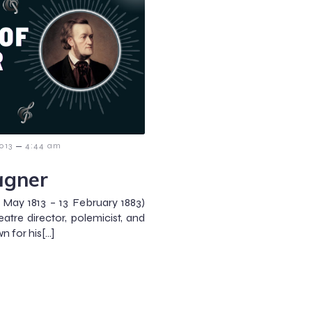
–
013
4:44 am
agner
May 1813 – 13 February 1883)
re director, polemicist, and
n for his[…]