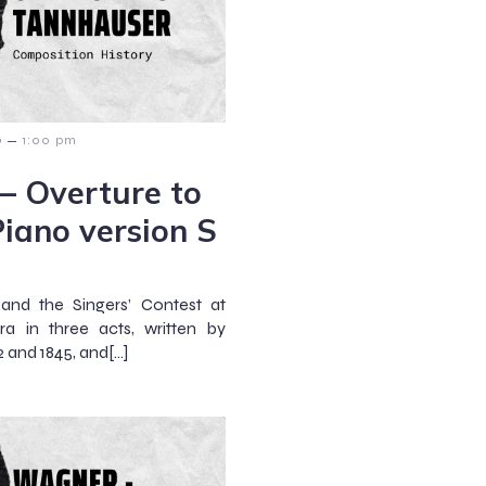
–
9
1:00 pm
 – Overture to
iano version S
and the Singers’ Contest at
a in three acts, written by
and 1845, and[…]