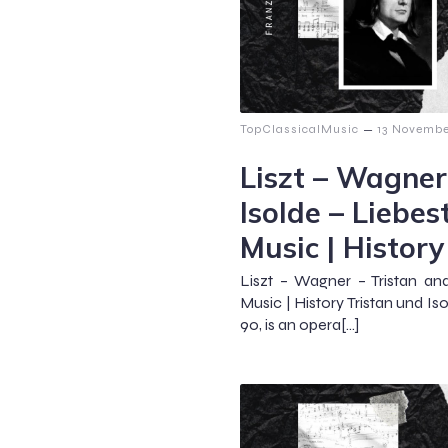
–
TopClassicalMusic
13 Novembe
Liszt – Wagner
Isolde – Liebes
Music | History
Liszt – Wagner – Tristan an
Music | History Tristan und I
90, is an opera[…]