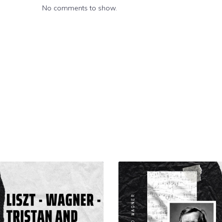
No comments to show.