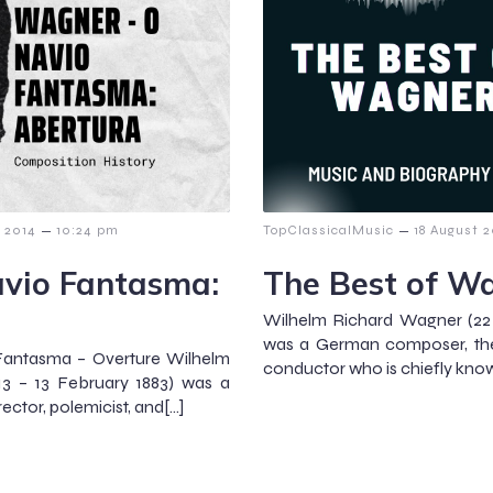
–
–
y 2014
10:24 pm
TopClassicalMusic
18 August 2
vio Fantasma:
The Best of W
Wilhelm Richard Wagner (22 
was a German composer, theat
Fantasma – Overture Wilhelm
conductor who is chiefly know
3 – 13 February 1883) was a
ctor, polemicist, and[…]