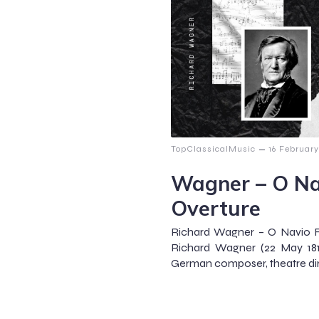
–
TopClassicalMusic
16 Februar
Wagner – O Na
Overture
Richard Wagner – O Navio 
Richard Wagner (22 May 181
German composer, theatre dire