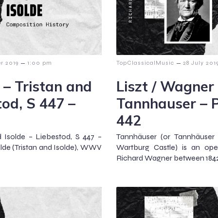
–
–
r 2019
1:00 pm
TopClassicalMusic
28 July 201
 – Tristan and
Liszt / Wagner
tod, S 447 –
Tannhauser – P
442
d Isolde – Liebestod, S 447 –
Tannhäuser (or Tannhäuser 
solde (Tristan and Isolde), WWV
Wartburg Castle) is an oper
Richard Wagner between 1842 