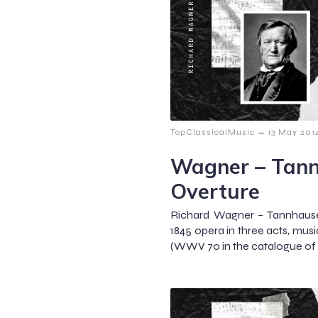
–
TopClassicalMusic
13 May 201
Wagner – Tann
Overture
Richard Wagner – Tannhause
1845 opera in three acts, mus
(WWV 70 in the catalogue of 