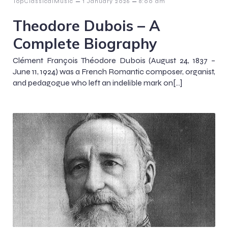
–
–
TopClassicalMusic
1 January 2026
8:00 am
Theodore Dubois – A
Complete Biography
Clément François Théodore Dubois (August 24, 1837 –
June 11, 1924) was a French Romantic composer, organist,
and pedagogue who left an indelible mark on[…]