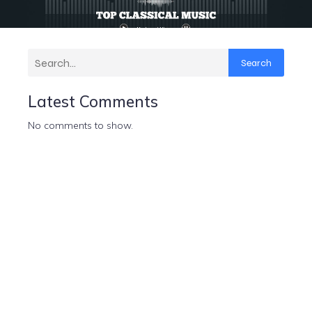
Search
Latest Comments
No comments to show.