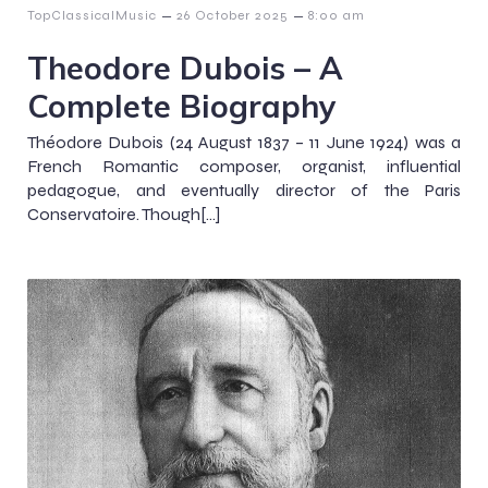
–
–
TopClassicalMusic
26 October 2025
8:00 am
Theodore Dubois – A
Complete Biography
Théodore Dubois (24 August 1837 – 11 June 1924) was a
French Romantic composer, organist, influential
pedagogue, and eventually director of the Paris
Conservatoire. Though[…]