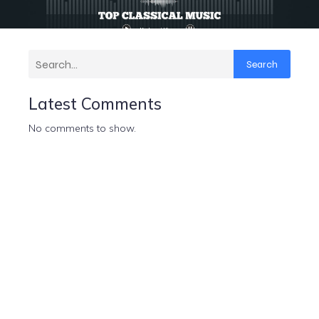
Search
Latest Comments
No comments to show.