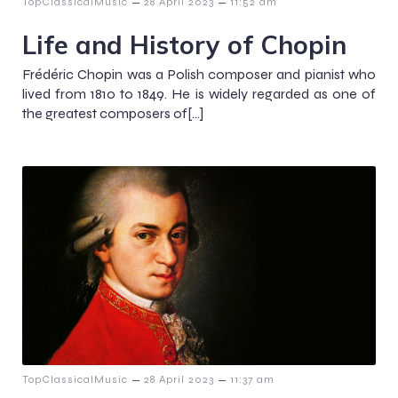
–
–
TopClassicalMusic
28 April 2023
11:52 am
Life and History of Chopin
Frédéric Chopin was a Polish composer and pianist who
lived from 1810 to 1849. He is widely regarded as one of
the greatest composers of[…]
–
–
TopClassicalMusic
28 April 2023
11:37 am