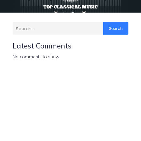
Search
Latest Comments
No comments to show.