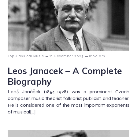
–
–
TopClassicalMusic
11 December 2025
8:00 am
Leos Janacek – A Complete
Biography
Leoš Janáček (1854–1928) was a prominent Czech
composer, music theorist, folklorist, publicist, and teacher.
He is considered one of the most important exponents
of musical[…]