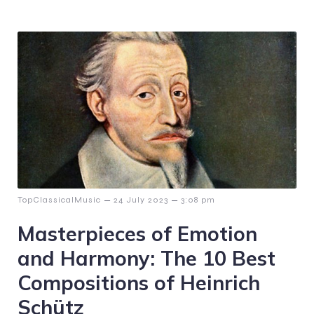
–
–
TopClassicalMusic
24 July 2023
3:08 pm
Masterpieces of Emotion
and Harmony: The 10 Best
Compositions of Heinrich
Schütz