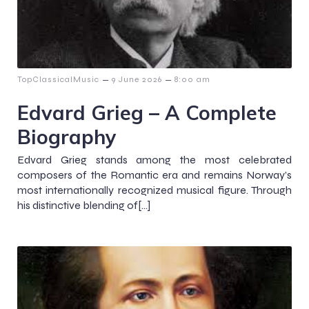
–
–
TopClassicalMusic
9 June 2026
8:00 am
Edvard Grieg – A Complete
Biography
Edvard Grieg stands among the most celebrated
composers of the Romantic era and remains Norway’s
most internationally recognized musical figure. Through
his distinctive blending of[…]