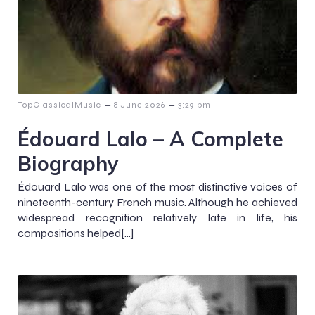
–
–
TopClassicalMusic
8 June 2026
3:29 pm
Édouard Lalo – A Complete
Biography
Édouard Lalo was one of the most distinctive voices of
nineteenth-century French music. Although he achieved
widespread recognition relatively late in life, his
compositions helped[…]