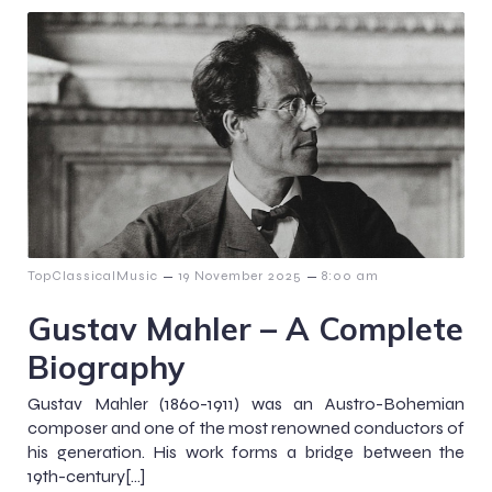
–
–
TopClassicalMusic
19 November 2025
8:00 am
Gustav Mahler – A Complete
Biography
Gustav Mahler (1860-1911) was an Austro-Bohemian
composer and one of the most renowned conductors of
his generation. His work forms a bridge between the
19th-century[…]