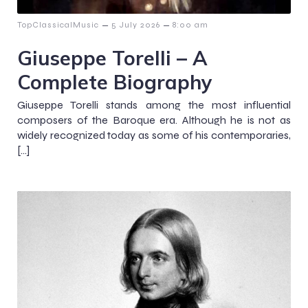
–
–
TopClassicalMusic
5 July 2026
8:00 am
Giuseppe Torelli – A
Complete Biography
Giuseppe Torelli stands among the most influential
composers of the Baroque era. Although he is not as
widely recognized today as some of his contemporaries,
[…]