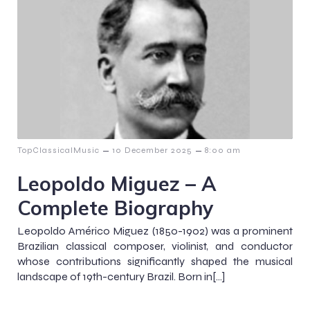
–
–
TopClassicalMusic
10 December 2025
8:00 am
Leopoldo Miguez – A
Complete Biography
Leopoldo Américo Miguez (1850-1902) was a prominent
Brazilian classical composer, violinist, and conductor
whose contributions significantly shaped the musical
landscape of 19th-century Brazil. Born in[…]