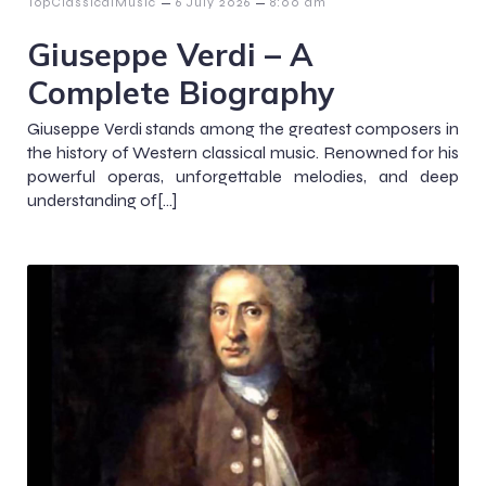
–
–
TopClassicalMusic
6 July 2026
8:00 am
Giuseppe Verdi – A
Complete Biography
Giuseppe Verdi stands among the greatest composers in
the history of Western classical music. Renowned for his
powerful operas, unforgettable melodies, and deep
understanding of[…]