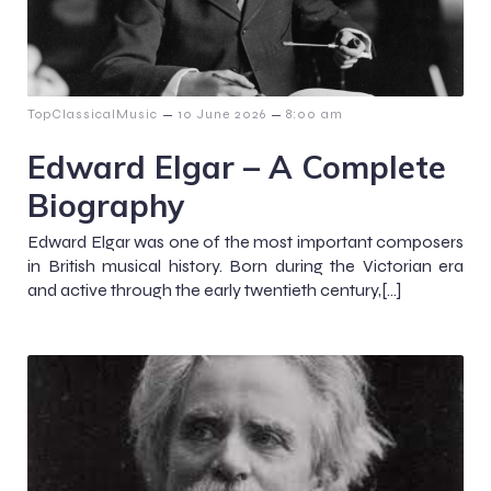
–
–
TopClassicalMusic
10 June 2026
8:00 am
Edward Elgar – A Complete
Biography
Edward Elgar was one of the most important composers
in British musical history. Born during the Victorian era
and active through the early twentieth century,[…]