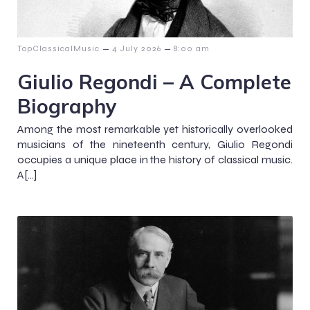
–
–
TopClassicalMusic
4 July 2026
8:00 am
Giulio Regondi – A Complete
Biography
Among the most remarkable yet historically overlooked
musicians of the nineteenth century, Giulio Regondi
occupies a unique place in the history of classical music.
A[…]